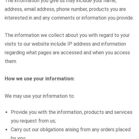
The information you give us may include your name,
address, email address, phone number, products you are
interested in and any comments or information you provide.
The information we collect about you with regard to your
visits to our website include IP address and information
regarding what pages are accessed and when you access
them.
How we use your information:
We may use your information to:
Provide you with the information, products and services
you request from us;
Carry out our obligations arising from any orders placed
by you;