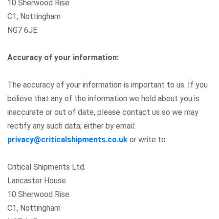
10 Sherwood Rise
C1, Nottingham
NG7 6JE
Accuracy of your information:
The accuracy of your information is important to us. If you
believe that any of the information we hold about you is
inaccurate or out of date, please contact us so we may
rectify any such data; either by email:
privacy@criticalshipments.co.uk
or write to:
Critical Shipments Ltd.
Lancaster House
10 Sherwood Rise
C1, Nottingham