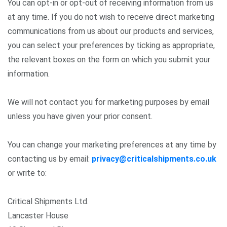
You can opt-in or opt-out of receiving information from us
at any time. If you do not wish to receive direct marketing
communications from us about our products and services,
you can select your preferences by ticking as appropriate,
the relevant boxes on the form on which you submit your
information.
We will not contact you for marketing purposes by email
unless you have given your prior consent.
You can change your marketing preferences at any time by
contacting us by email:
privacy@criticalshipments.co.uk
or write to:
Critical Shipments Ltd.
Lancaster House