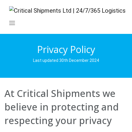
Privacy Policy
Last updated 30th December 2024
At Critical Shipments we
believe in protecting and
respecting your privacy