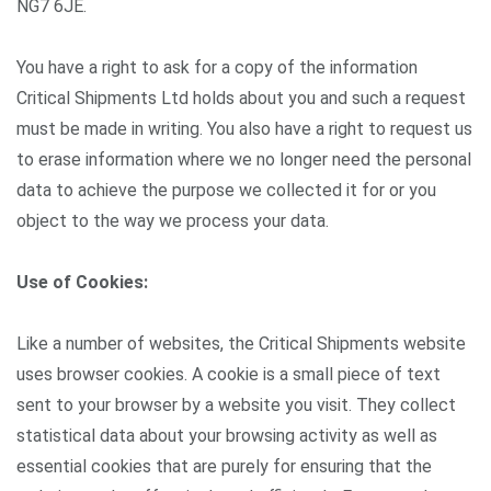
NG7 6JE.
You have a right to ask for a copy of the information
Critical Shipments Ltd holds about you and such a request
must be made in writing. You also have a right to request us
to erase information where we no longer need the personal
data to achieve the purpose we collected it for or you
object to the way we process your data.
Use of Cookies:
Like a number of websites, the Critical Shipments website
uses browser cookies. A cookie is a small piece of text
sent to your browser by a website you visit. They collect
statistical data about your browsing activity as well as
essential cookies that are purely for ensuring that the