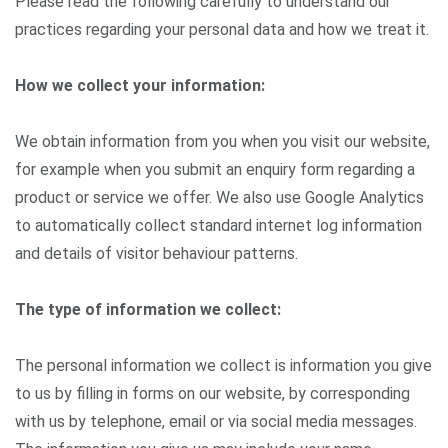
Please read the following carefully to understand our
practices regarding your personal data and how we treat it.
How we collect your information:
We obtain information from you when you visit our website,
for example when you submit an enquiry form regarding a
product or service we offer. We also use Google Analytics
to automatically collect standard internet log information
and details of visitor behaviour patterns.
The type of information we collect:
The personal information we collect is information you give
to us by filling in forms on our website, by corresponding
with us by telephone, email or via social media messages.