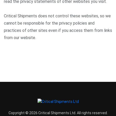
read the privacy statements of other websites you visit.
Critical Shipments does not control these websites, so we
cannot be responsible for the privacy policies and
practices of other sites even if you access them from links
from our website.
Copyright © 2026 Critical Shipments Ltd. All rights reserved.