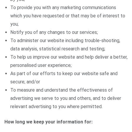
To provide you with any marketing communications
which you have requested or that may be of interest to
you;
Notify you of any changes to our services;
To administer our website including trouble-shooting,
data analysis, statistical research and testing;
To help us improve our website and help deliver a better,
personalised user experience;
As part of our efforts to keep our website safe and
secure; and/or
To measure and understand the effectiveness of
advertising we serve to you and others, and to deliver
relevant advertising to you where permitted.
How long we keep your information for: