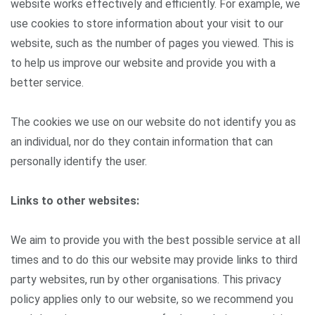
website works effectively and efficiently. For example, we
use cookies to store information about your visit to our
website, such as the number of pages you viewed. This is
to help us improve our website and provide you with a
better service.
The cookies we use on our website do not identify you as
an individual, nor do they contain information that can
personally identify the user.
Links to other websites:
We aim to provide you with the best possible service at all
times and to do this our website may provide links to third
party websites, run by other organisations. This privacy
policy applies only to our website, so we recommend you