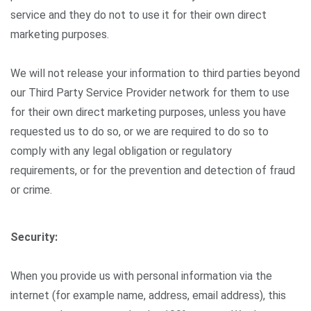
service and they do not to use it for their own direct
marketing purposes.
We will not release your information to third parties beyond
our Third Party Service Provider network for them to use
for their own direct marketing purposes, unless you have
requested us to do so, or we are required to do so to
comply with any legal obligation or regulatory
requirements, or for the prevention and detection of fraud
or crime.
Security:
When you provide us with personal information via the
internet (for example name, address, email address), this