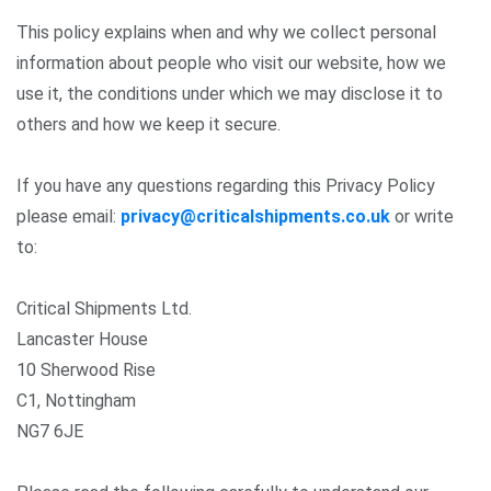
This policy explains when and why we collect personal
information about people who visit our website, how we
use it, the conditions under which we may disclose it to
others and how we keep it secure.
If you have any questions regarding this Privacy Policy
please email:
privacy@criticalshipments.co.uk
or write
to:
Critical Shipments Ltd.
Lancaster House
10 Sherwood Rise
C1, Nottingham
NG7 6JE