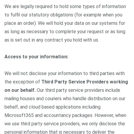
We are legally required to hold some types of information
to fulfil our statutory obligations (for example when you
place an order). We will hold your data on our systems for
as long as necessary to complete your request or as long
as is set out in any contract you hold with us.
Access to your information:
We will not disclose your information to third parties with
the exception of
Third Party Service Providers working
on our behalf.
Our third party service providers include
mailing houses and couriers who handle distribution on our
behalf, and cloud based applications including
Microsoft365 and accountancy packages. However, when
we use third party service providers, we only disclose the
personal information that is necessary to deliver the