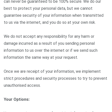
can never be guaranteed to be 100% secure. We do our
best to protect your personal data, but we cannot
guarantee security of your information when transmitted
to us via the internet, and you do so at your own risk.
We do not accept any responsibility for any harm or
damage incurred as a result of you sending personal
information to us over the internet or if we send such
information the same way at your request.
Once we are receipt of your information, we implement
strict procedures and security processes to try to prevent
unauthorised access.
Your Options: